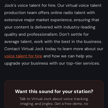
Jock’s voice talent for hire. Our virtual voice talent
production team offers online radio talent with
extensive major market experience, ensuring that
your content is delivered with industry-leading
quality and professionalism. Don’t settle for
average talent, work with the best in the business.
Contact Virtual Jock today to learn more about our
voice talent for hire
and how we can help you
upgrade your business with our top-tier services.
Want this sound for your station?
Talk to Virtual Jock about voice tracking,
imaging, and jingles. Get a free demo, no