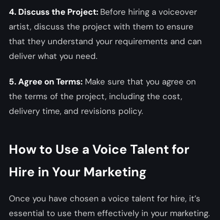
4. Discuss the Project:
Before hiring a voiceover
artist, discuss the project with them to ensure
that they understand your requirements and can
deliver what you need.
5. Agree on Terms:
Make sure that you agree on
the terms of the project, including the cost,
delivery time, and revisions policy.
How to Use a Voice Talent for
Hire in Your Marketing
Once you have chosen a voice talent for hire, it’s
essential to use them effectively in your marketing.