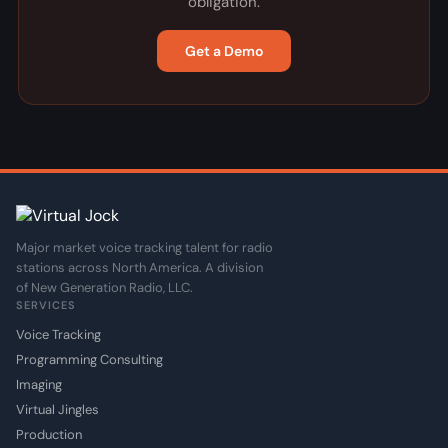
obligation.
Get a Demo
Major market voice tracking talent for radio
stations across North America. A division
of New Generation Radio, LLC.
SERVICES
Voice Tracking
Programming Consulting
Imaging
Virtual Jingles
Production