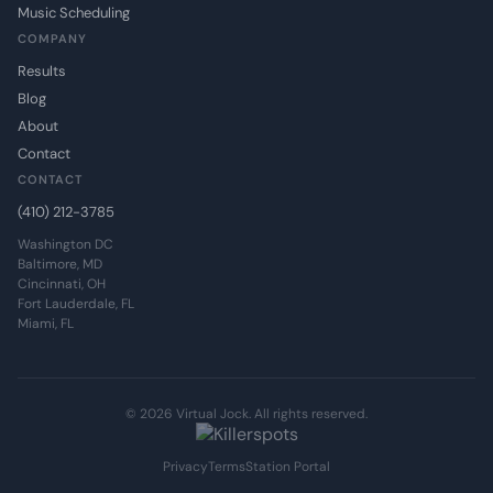
Music Scheduling
COMPANY
Results
Blog
About
Contact
CONTACT
(410) 212-3785
Washington DC
Baltimore, MD
Cincinnati, OH
Fort Lauderdale, FL
Miami, FL
© 2026 Virtual Jock. All rights reserved.
Privacy
Terms
Station Portal