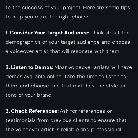
to the success of your project. Here are some tips
to help you make the right choice:
1. Consider Your Target Audience:
Think about the
demographics of your target audience and choose
a voiceover artist that will resonate with them.
2. Listen to Demos:
Most voiceover artists will have
demos available online. Take the time to listen to
them and choose one that matches the style and
tone of your brand.
3. Check References:
Ask for references or
testimonials from previous clients to ensure that
the voiceover artist is reliable and professional.