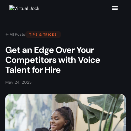
← All Posts
TIPS & TRICKS
Get an Edge Over Your
Competitors with Voice
Talent for Hire
May 24, 2023