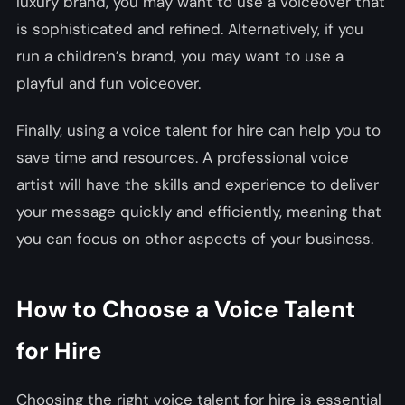
luxury brand, you may want to use a voiceover that
is sophisticated and refined. Alternatively, if you
run a children’s brand, you may want to use a
playful and fun voiceover.
Finally, using a voice talent for hire can help you to
save time and resources. A professional voice
artist will have the skills and experience to deliver
your message quickly and efficiently, meaning that
you can focus on other aspects of your business.
How to Choose a Voice Talent
for Hire
Choosing the right voice talent for hire is essential