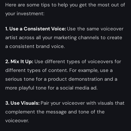
Here are some tips to help you get the most out of
your investment:
1. Use a Consistent Voice:
Use the same voiceover
artist across all your marketing channels to create
a consistent brand voice.
2. Mix It Up:
Use different types of voiceovers for
different types of content. For example, use a
serious tone for a product demonstration and a
more playful tone for a social media ad.
3. Use Visuals:
Pair your voiceover with visuals that
complement the message and tone of the
voiceover.