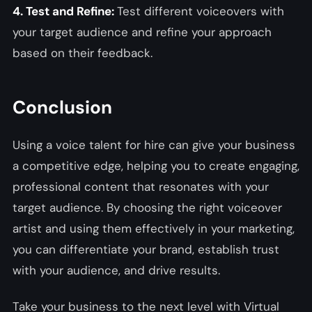
4. Test and Refine:
Test different voiceovers with
your target audience and refine your approach
based on their feedback.
Conclusion
Using a voice talent for hire can give your business
a competitive edge, helping you to create engaging,
professional content that resonates with your
target audience. By choosing the right voiceover
artist and using them effectively in your marketing,
you can differentiate your brand, establish trust
with your audience, and drive results.
Take your business to the next level with Virtual