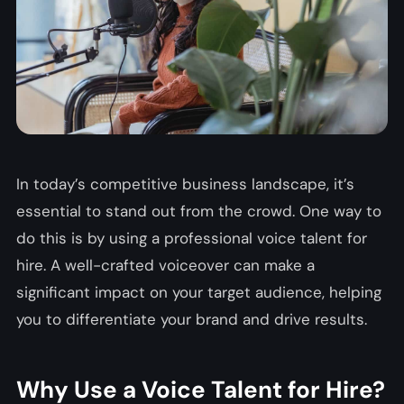
In today’s competitive business landscape, it’s
essential to stand out from the crowd. One way to
do this is by using a professional voice talent for
hire. A well-crafted voiceover can make a
significant impact on your target audience, helping
you to differentiate your brand and drive results.
Why Use a Voice Talent for Hire?