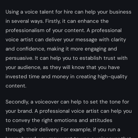
Using a voice talent for hire can help your business
in several ways. Firstly, it can enhance the
professionalism of your content. A professional
voice artist can deliver your message with clarity
and confidence, making it more engaging and
persuasive. It can help you to establish trust with
your audience, as they will know that you have
invested time and money in creating high-quality
content.
Secondly, a voiceover can help to set the tone for
your brand. A professional voice artist can help you
to convey the right emotions and attitudes
through their delivery. For example, if you run a