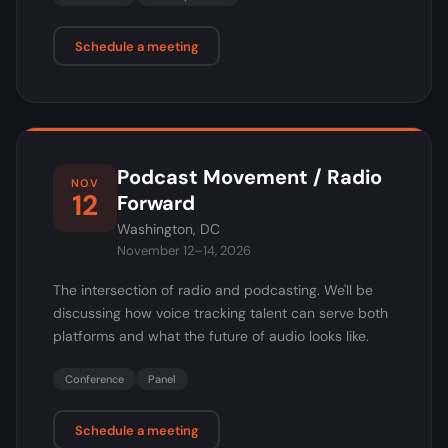
Schedule a meeting
Podcast Movement / Radio
NOV
12
Forward
Washington, DC
November 12–14, 2026
The intersection of radio and podcasting. We'll be
discussing how voice tracking talent can serve both
platforms and what the future of audio looks like.
Conference
Panel
Schedule a meeting