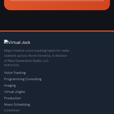
Major market voice tracking talent for radio
stations across North America. A division
of New Generation Radio, LLC.
SERVICES
Voice Tracking
Programming Consulting
Imaging
Virtual Jingles
Production
Music Scheduling
COMPANY