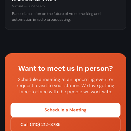
Virtual — June 2025
Panel discussion on the future of voice tracking and
automation in radio broadcasting.
Want to meet us in person?
Schedule a meeting at an upcoming event or
request a visit to your station. We love getting
face-to-face with the people we work with.
Schedule a Meeting
Call (410) 212-3785