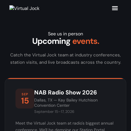
See us in person
Upcoming
events.
Catch the Virtual Jock team at industry conferences,
station visits, and live broadcasts across the country.
NAB Radio Show 2026
SEP
15
Dallas, TX — Kay Bailey Hutchison
Convention Center
September 15–17, 2026
Meet the Virtual Jock team at radio's biggest annual
conference. We'll be demoing our Station Portal,