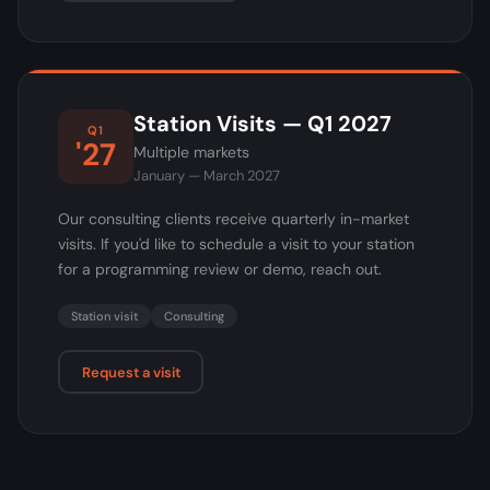
Station Visits — Q1 2027
Q1
'27
Multiple markets
January — March 2027
Our consulting clients receive quarterly in-market
visits. If you'd like to schedule a visit to your station
for a programming review or demo, reach out.
Station visit
Consulting
Request a visit