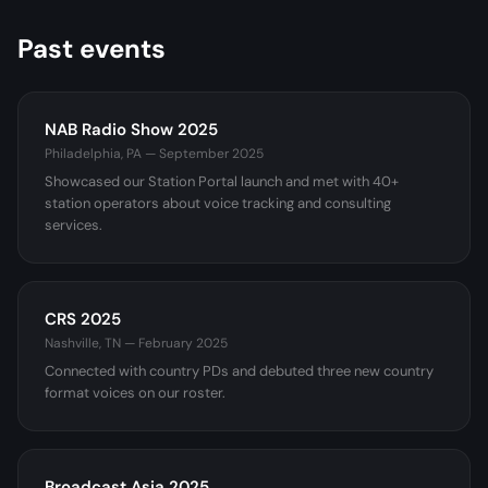
Past events
NAB Radio Show 2025
Philadelphia, PA — September 2025
Showcased our Station Portal launch and met with 40+
station operators about voice tracking and consulting
services.
CRS 2025
Nashville, TN — February 2025
Connected with country PDs and debuted three new country
format voices on our roster.
Broadcast Asia 2025