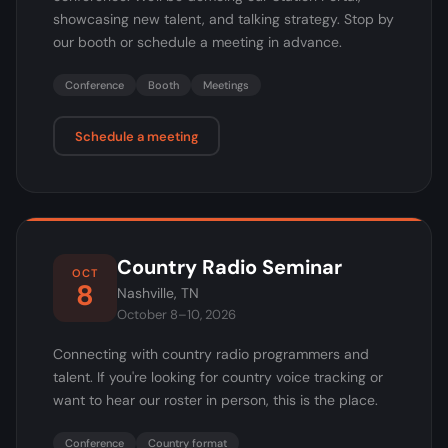
showcasing new talent, and talking strategy. Stop by
our booth or schedule a meeting in advance.
Conference
Booth
Meetings
Schedule a meeting
Country Radio Seminar
OCT
8
Nashville, TN
October 8–10, 2026
Connecting with country radio programmers and
talent. If you're looking for country voice tracking or
want to hear our roster in person, this is the place.
Conference
Country format