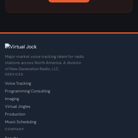
Major market voice tracking talent for radio
stations across North America. A division
of New Generation Radio, LLC.
SERVICES
Voice Tracking
Programming Consulting
Imaging
Virtual Jingles
Production
Music Scheduling
COMPANY