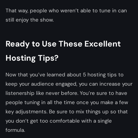
That way, people who weren’t able to tune in can
still enjoy the show.
Ready to Use These Excellent
Hosting Tips?
Now that you’ve learned about 5 hosting tips to
keep your audience engaged, you can increase your
listenership like never before. You’re sure to have
people tuning in all the time once you make a few
key adjustments. Be sure to mix things up so that
you don’t get too comfortable with a single
formula.