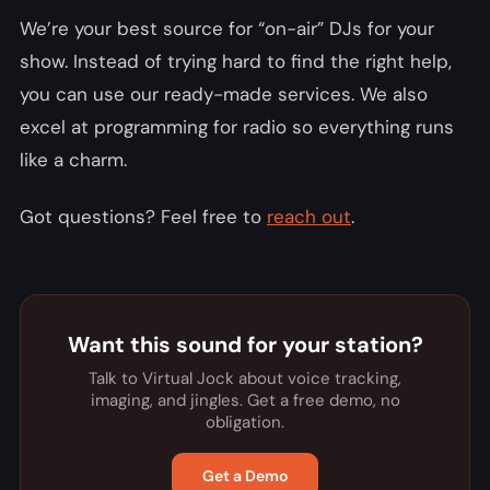
We’re your best source for “on-air” DJs for your
show. Instead of trying hard to find the right help,
you can use our ready-made services. We also
excel at programming for radio so everything runs
like a charm.
Got questions? Feel free to
reach out
.
Want this sound for your station?
Talk to Virtual Jock about voice tracking,
imaging, and jingles. Get a free demo, no
obligation.
Get a Demo