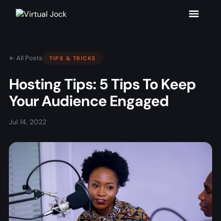
← All Posts
TIPS & TRICKS
Hosting Tips: 5 Tips To Keep
Your Audience Engaged
Jul 14, 2022