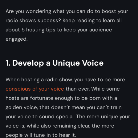
Are you wondering what you can do to boost your
radio show’s success? Keep reading to learn all
about 5 hosting tips to keep your audience
engaged.
1. Develop a Unique Voice
When hosting a radio show, you have to be more
conscious of your voice
than ever. While some
hosts are fortunate enough to be born with a
golden voice, that doesn’t mean you can’t train
your voice to sound special. The more unique your
voice is, while also remaining clear, the more
people will tune in to hear it.