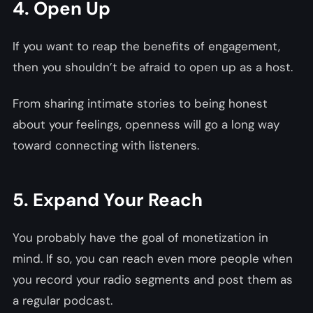
4. Open Up
If you want to reap the benefits of engagement,
then you shouldn’t be afraid to open up as a host.
From sharing intimate stories to being honest
about your feelings, openness will go a long way
toward connecting with listeners.
5. Expand Your Reach
You probably have the goal of monetization in
mind. If so, you can reach even more people when
you record your radio segments and post them as
a regular podcast.