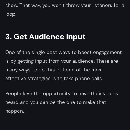
show. That way, you won’t throw your listeners for a
loop.
3. Get Audience Input
One of the single best ways to boost engagement
is by getting input from your audience. There are
many ways to do this but one of the most
effective strategies is to take phone calls.
People love the opportunity to have their voices
heard and you can be the one to make that
happen.