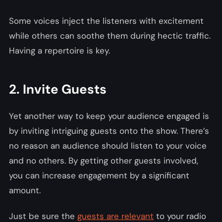
Some voices inject the listeners with excitement
while others can soothe them during hectic traffic.
Having a repertoire is key.
2. Invite Guests
Yet another way to keep your audience engaged is
by inviting intriguing guests onto the show. There’s
no reason an audience should listen to your voice
and no others. By getting other guests involved,
you can increase engagement by a significant
amount.
Just be sure the
guests are relevant
to your radio