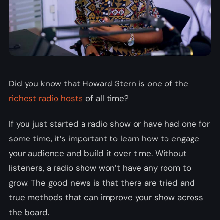
Did you know that Howard Stern is one of the
richest radio hosts
of all time?
If you just started a radio show or have had one for
some time, it’s important to learn how to engage
your audience and build it over time. Without
listeners, a radio show won’t have any room to
grow. The good news is that there are tried and
true methods that can improve your show across
the board.