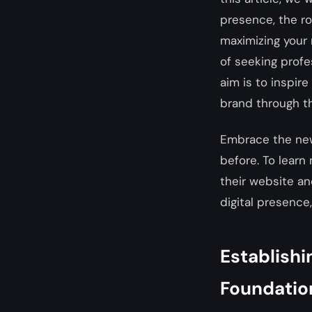
presence, the rol
maximizing your 
of seeking profe
aim is to inspir
brand through th
Embrace the new
before. To learn
their website a
digital presence,
Establishi
Foundatio