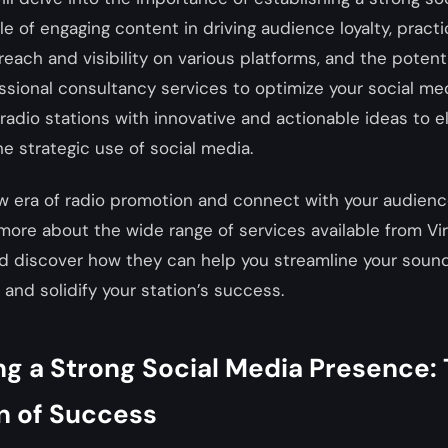
e of engaging content in driving audience loyalty, practic
reach and visibility on various platforms, and the poten
ssional consultancy services to optimize your social med
e radio stations with innovative and actionable ideas to e
e strategic use of social media.
 era of radio promotion and connect with your audience
 more about the wide range of services available from Virt
nd discover how they can help you streamline your soun
 and solidify your station’s success.
ng a Strong Social Media Presence:
n of Success