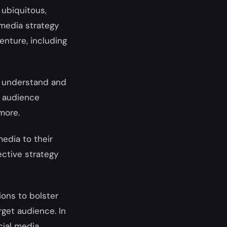
ubiquitous,
media strategy
enture, including
to understand and
r audience
 more.
media to their
ective strategy
ions to bolster
rget audience. In
cial media