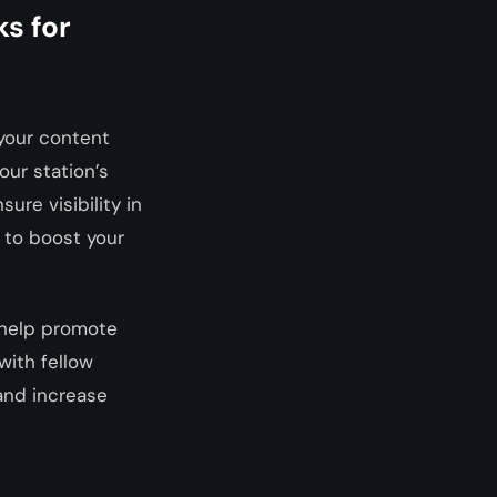
ks for
 your content
our station’s
ure visibility in
 to boost your
 help promote
with fellow
 and increase