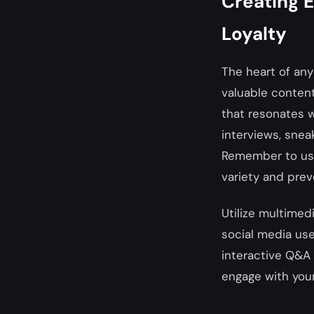
Creating 
Loyalty
The heart of any
valuable content
that resonates w
interviews, sneak
Remember to use 
variety and pre
Utilize multimed
social media use
interactive Q&A 
engage with your