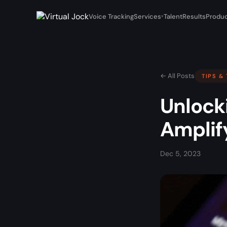
Voice Tracking
Services
Talent
Results
Produc
▾
← All Posts
TIPS &
Unlocki
Amplify
Dec 5, 2023