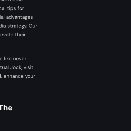
al tips for
tial advantages
ia strategy. Our
levate their
 like never
ual Jock, visit
d, enhance your
 The