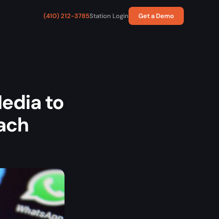
(410) 212-3785
Station Login
Get a Demo
edia to
each