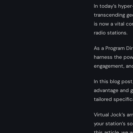
In today’s hype
transcending ge
is now a vital c
radio stations.
As a Program Dir
harness the powe
engagement, and 
In this blog pos
advantage and ga
tailored specific
Virtual Jock’s a
your station’s s
this article, we 