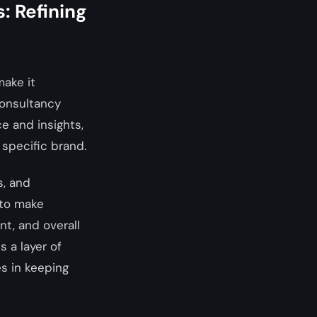
: Refining
make it
consultancy
ce and insights,
 specific brand.
s, and
 to make
t, and overall
 a layer of
s in keeping