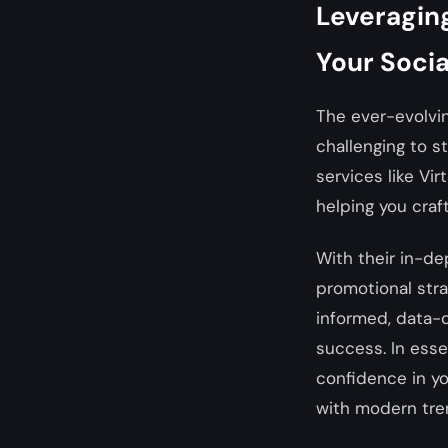
Leveraging
Your Soci
The ever-evolvi
challenging to s
services like Vir
helping you craf
With their in-de
promotional str
informed, data-d
success. In esse
confidence in y
with modern tre