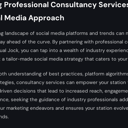
 Professional Consultancy Services
al Media Approach
ng landscape of social media platforms and trends can 
tay ahead of the curve. By partnering with professional 
tual Jock, you can tap into a wealth of industry experien
t a tailor-made social media strategy that caters to your
pth understanding of best practices, platform algorithm
ategies, consultancy services can empower your station
riven decisions that lead to increased reach, engagemen
nce, seeking the guidance of industry professionals adds
our marketing endeavors and ensures your station evolve
nds.