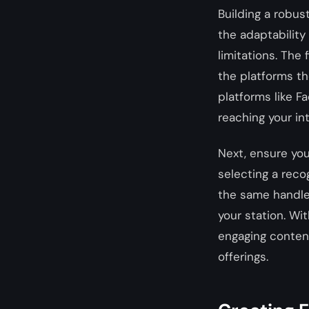
Building a robus
the adaptability
limitations. The 
the platforms th
platforms like F
reaching your i
Next, ensure your
selecting a reco
the same handle
your station. Wi
engaging content
offerings.