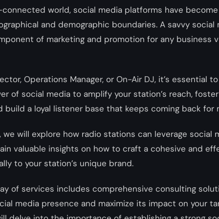
r-connected world, social media platforms have become 
ographical and demographic boundaries. A savvy social 
omponent of marketing and promotion for any business v
ector, Operations Manager, or On-Air DJ, it’s essential 
r of social media to amplify your station’s reach, foste
build a loyal listener base that keeps coming back for
t, we will explore how radio stations can leverage social 
in valuable insights on how to craft a cohesive and eff
ally to your station’s unique brand.
rray of services includes comprehensive consulting solut
ocial media presence and maximize its impact on your ta
will delve into the importance of establishing a strong so