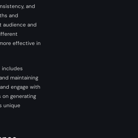
onsistency, and
gths and
get audience and
fferent
more effective in
s includes
 and maintaining
 and engage with
s on generating
’s unique