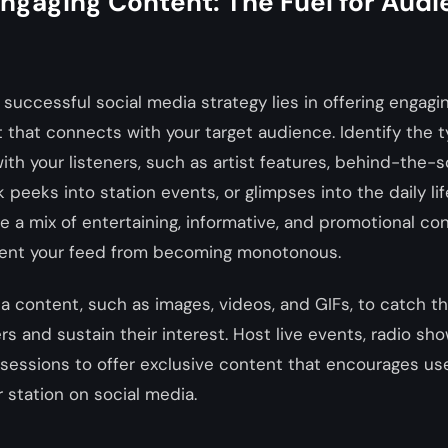
Engaging Content: The Fuel for Aud
 successful social media strategy lies in offering engagi
 that connects with your target audience. Identify the 
ith your listeners, such as artist features, behind-the-
 peeks into station events, or glimpses into the daily lif
a mix of entertaining, informative, and promotional co
vent your feed from becoming monotonous.
ia content, such as images, videos, and GIFs, to catch th
rs and sustain their interest. Host live events, radio sh
sessions to offer exclusive content that encourages use
 station on social media.