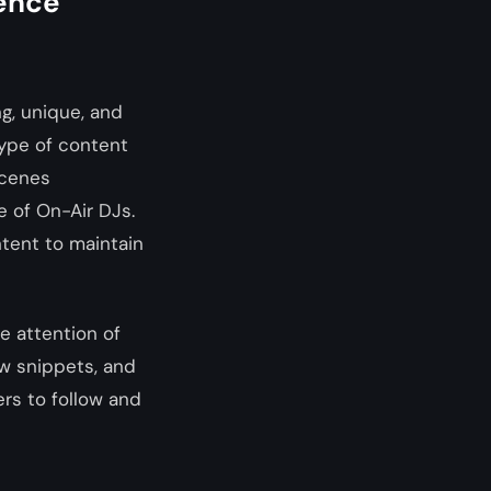
ience
ng, unique, and
type of content
scenes
e of On-Air DJs.
ntent to maintain
e attention of
ow snippets, and
rs to follow and