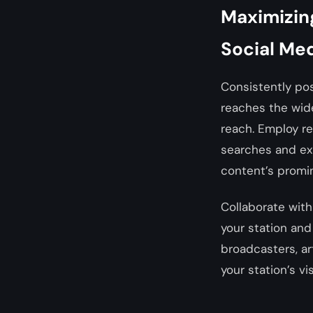
Maximizing
Social Me
Consistently pos
reaches the wide
reach. Employ re
searches and exp
content’s promi
Collaborate with
your station and 
broadcasters, ar
your station’s vi