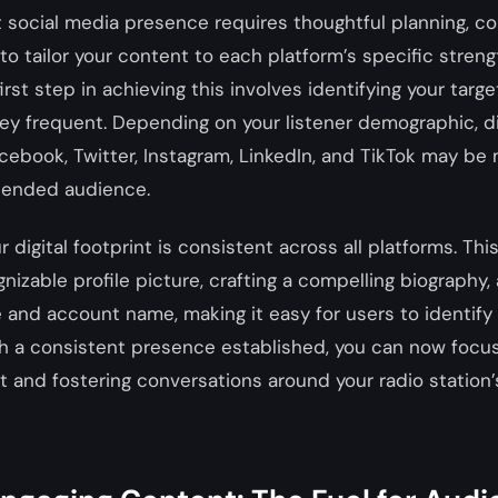
t social media presence requires thoughtful planning, c
 to tailor your content to each platform’s specific stren
first step in achieving this involves identifying your tar
ey frequent. Depending on your listener demographic, di
acebook, Twitter, Instagram, LinkedIn, and TikTok may be 
ntended audience.
 digital footprint is consistent across all platforms. Thi
gnizable profile picture, crafting a compelling biography,
 and account name, making it easy for users to identify
th a consistent presence established, you can now focu
 and fostering conversations around your radio station