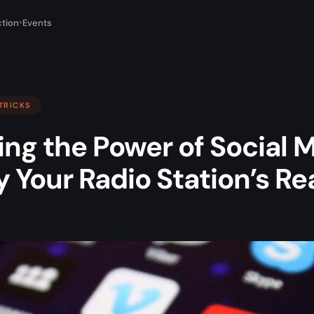
tion
Events
▾
 TRICKS
ng the Power of Social M
 Your Radio Station’s R