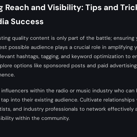
 Reach and Visibility: Tips and Tric
dia Success
ting quality content is only part of the battle; ensuring
st possible audience plays a crucial role in amplifying y
levant hashtags, tagging, and keyword optimization to ens
lore options like sponsored posts and paid advertising
nence.
 influencers within the radio or music industry who can
tap into their existing audience. Cultivate relationships 
tists, and industry professionals to network effectively
sibility within the community.