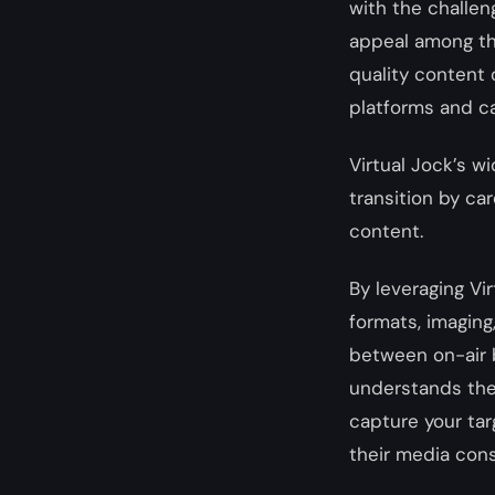
with the challen
appeal among the
quality content 
platforms and ca
Virtual Jock’s w
transition by ca
content.
By leveraging Vir
formats, imaging
between on-air b
understands the
capture your tar
their media con