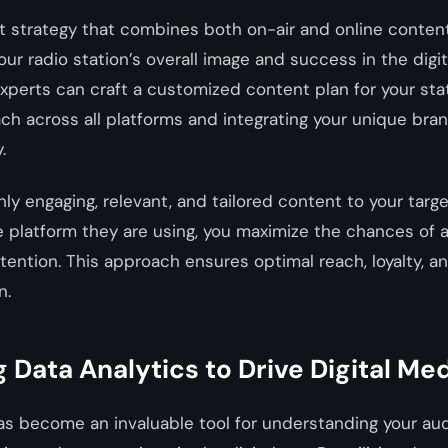
 strategy that combines both on-air and online content
our radio station’s overall image and success in the digita
xperts can craft a customized content plan for your stat
ch across all platforms and integrating your unique br
.
ghly engaging, relevant, and tailored content to your targ
e platform they are using, you maximize the chances of 
attention. This approach ensures optimal reach, loyalty, a
n.
 Data Analytics to Drive Digital Me
as become an invaluable tool for understanding your au