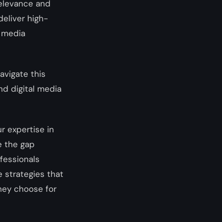
 relevance and
deliver high-
l media
avigate this
nd digital media
ur expertise in
e the gap
fessionals
 strategies that
they choose for