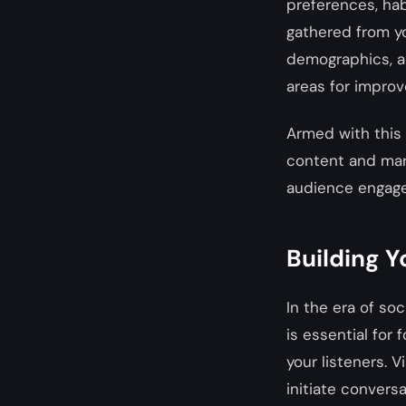
preferences, habi
gathered from yo
demographics, an
areas for improv
Armed with this 
content and mark
audience engage
Building Y
In the era of so
is essential for 
your listeners. 
initiate convers