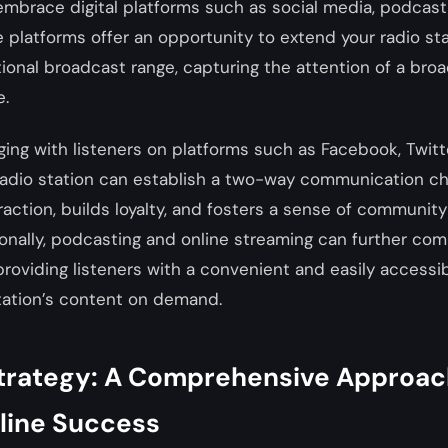
o embrace digital platforms such as social media, podcast
 platforms offer an opportunity to extend your radio sta
tional broadcast range, capturing the attention of a br
e.
ging with listeners on platforms such as Facebook, Twitt
 radio station can establish a two-way communication ch
action, builds loyalty, and fosters a sense of communit
ionally, podcasting and online streaming can further co
providing listeners with a convenient and easily accessi
ation’s content on demand.
trategy: A Comprehensive Approac
nline Success