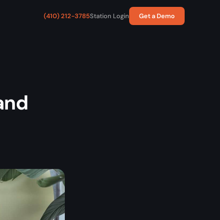
(410) 212-3785
Station Login
Get a Demo
and