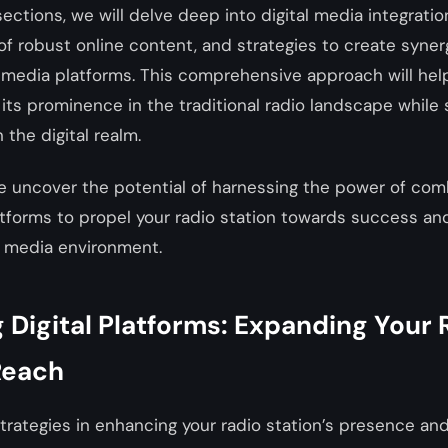
 sections, we will delve deep into digital media integrati
of robust online content, and strategies to create syne
l media platforms. This comprehensive approach will hel
 its prominence in the traditional radio landscape while
 the digital realm.
e uncover the potential of harnessing the power of com
atforms to propel your radio station towards success an
 media environment.
Digital Platforms: Expanding Your 
Reach
trategies in enhancing your radio station’s presence an