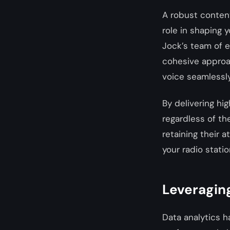
A robust content
role in shaping y
Jock’s team of e
cohesive approa
voice seamlessly
By delivering hi
regardless of th
retaining their 
your radio statio
Leveraging
Data analytics h