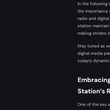
In the following
the importance 
radio and digita
station maintain
making strides in
Stay tuned as w
digital media pl
today’s dynamic
Embracing 
Station’s 
One of the key s