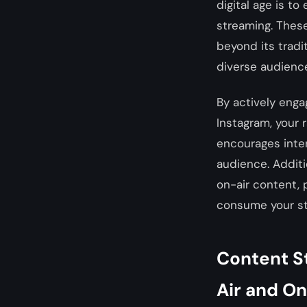
digital age is t
streaming. These
beyond its tradi
diverse audienc
By actively enga
Instagram, your
encourages inter
audience. Addit
on-air content, 
consume your st
Content S
Air and O