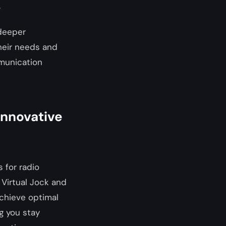
.
 deeper
their needs and
munication
 Innovative
 for radio
 Virtual Jock and
achieve optimal
g you stay