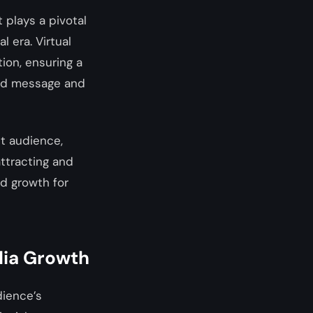
 plays a pivotal
l era. Virtual
ion, ensuring a
and message and
et audience,
attracting and
nd growth for
dia Growth
dience’s