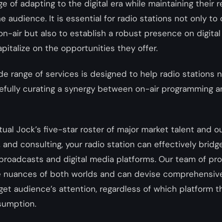
ge of adapting to the digital era while maintaining their
 audience. It is essential for radio stations not only to 
on-air but also to establish a robust presence on digita
pitalize on the opportunities they offer.
ide range of services is designed to help radio stations n
refully curating a synergy between on-air programming a
tual Jock’s five-star roster of major market talent and o
, and consulting, your radio station can effectively bridg
roadcasts and digital media platforms. Our team of pro
 nuances of both worlds and can devise comprehensive
get audience’s attention, regardless of which platform 
sumption.