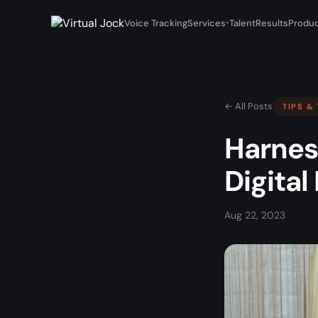
Voice Tracking
Services
Talent
Results
Produc
▾
← All Posts
TIPS &
Harnes
Digita
Aug 22, 2023