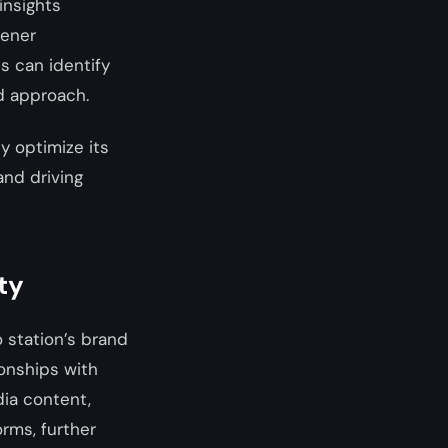
insights
tener
s can identify
d approach.
y optimize its
and driving
ty
o station’s brand
ionships with
dia content,
orms, further