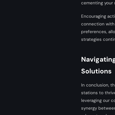
cementing your r
Encouraging acti
connection with 
preferences, al
strategies conti
Navigating
Solutions
In conclusion, t
stations to thri
leveraging our c
synergy between 