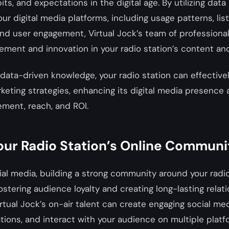
ts, and expectations in the digital age. By utilizing data 
ur digital media platforms, including usage patterns, lis
d user engagement, Virtual Jock’s team of professional
ement and innovation in your radio station’s content an
data-driven knowledge, your radio station can effectivel
eting strategies, enhancing its digital media presence 
ment, reach, and ROI.
our Radio Station’s Online Communi
cial media, building a strong community around your radi
fostering audience loyalty and creating long-lasting relat
Virtual Jock’s on-air talent can create engaging social me
ations, and interact with your audience on multiple platf