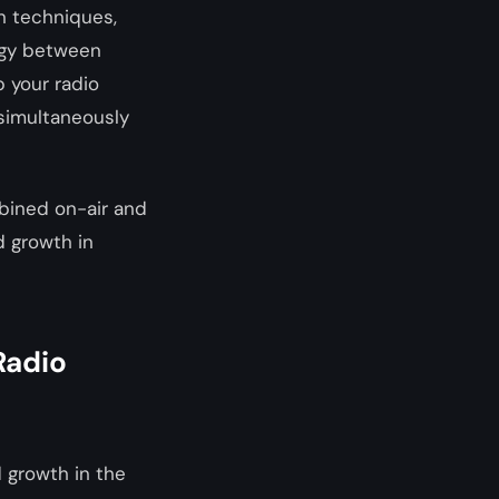
on techniques,
rgy between
p your radio
 simultaneously
bined on-air and
d growth in
Radio
d growth in the