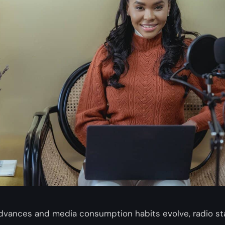
dvances and media consumption habits evolve, radio st