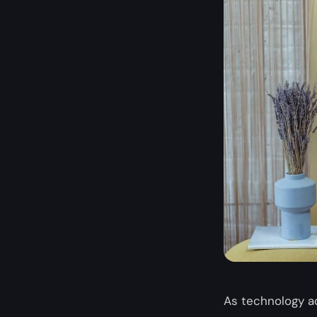
As technology a