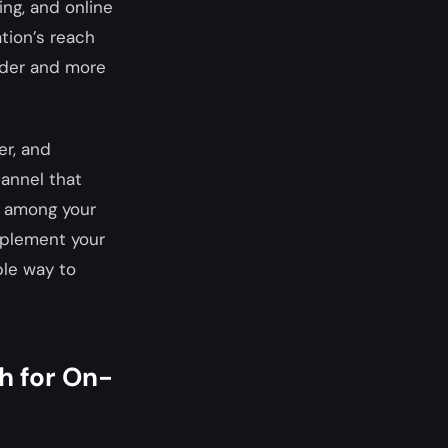
ing, and online
tion’s reach
oader and more
er, and
annel that
y among your
mplement your
ble way to
h for On-