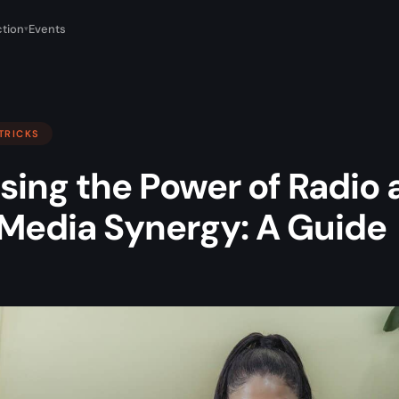
tion
Events
▾
 TRICKS
sing the Power of Radio 
l Media Synergy: A Guide