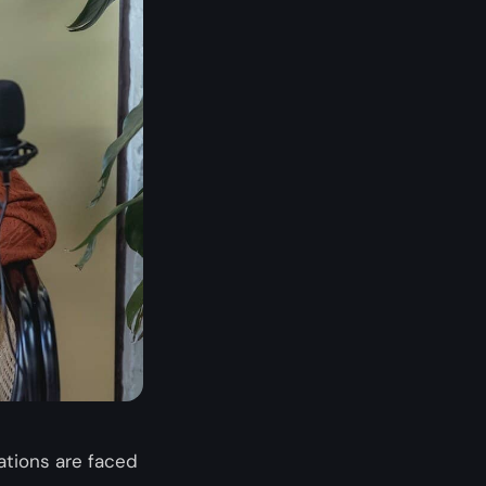
ations are faced