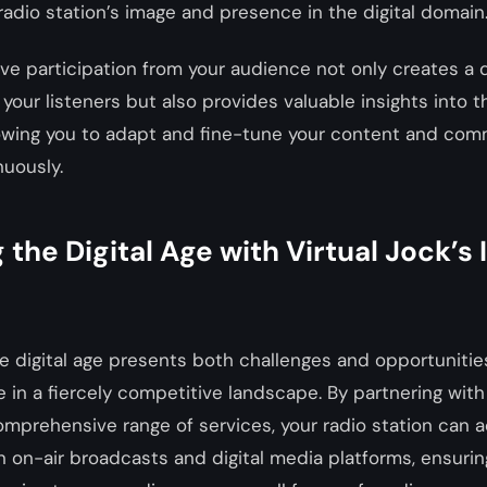
adio station’s image and presence in the digital domain
ve participation from your audience not only creates a
your listeners but also provides valuable insights into 
lowing you to adapt and fine-tune your content and com
nuously.
 the Digital Age with Virtual Jock’s
he digital age presents both challenges and opportunities
ve in a fiercely competitive landscape. By partnering with
omprehensive range of services, your radio station can 
on-air broadcasts and digital media platforms, ensurin