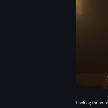
Looking for an on