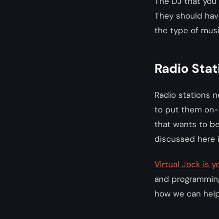
The DJ that you 
They should have
the type of musi
Radio Stat
Radio stations n
to put them on-a
that wants to be
discussed here i
Virtual Jock is
and programming,
how we can help 