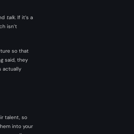
and
talk
. If it’s a
ch isn’t
ture so that
g said, they
s actually
r talent, so
them into your