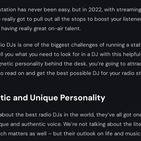
station has never been easy, but in 2022, with streamin
 really got to pull out all the stops to boost your listene
aving really great on-air talent.
io DJs is one of the biggest challenges of running a stati
ell you what you need to look for in a DJ with this helpfu
netic personality behind the desk, you’re going to attr
, so read on and get the best possible DJ for your radio st
tic and Unique Personality
bout the best radio DJs in the world, they’ve all got one
e and authentic voice. We’re not talking about the lite
ich matters as well – but their outlook on life and music