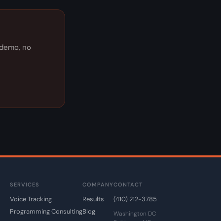
e demo, no
SERVICES
COMPANY
CONTACT
Voice Tracking
Results
(410) 212-3785
Programming Consulting
Blog
Washington DC