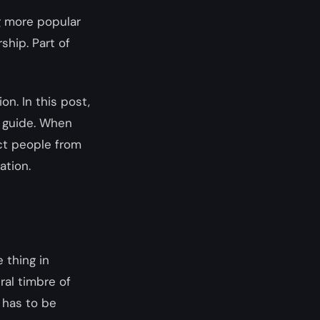
g more popular
rship. Part of
on. In this post,
l guide. When
act people from
ation.
 thing in
ral timbre of
 has to be