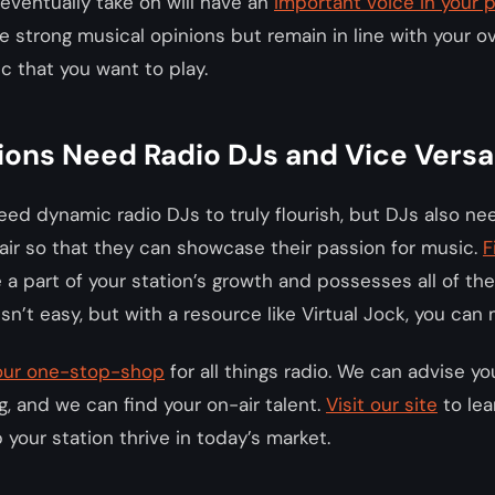
eventually take on will have an
important voice in your
 strong musical opinions but remain in line with your ove
c that you want to play.
ions Need Radio DJs and Vice Versa
eed dynamic radio DJs to truly flourish, but DJs also ne
ir so that they can showcase their passion for music.
F
 a part of your station’s growth and possesses all of the
sn’t easy, but with a resource like Virtual Jock, you can
 your one-stop-shop
for all things radio. We can advise y
 and we can find your on-air talent.
Visit our site
to lea
your station thrive in today’s market.