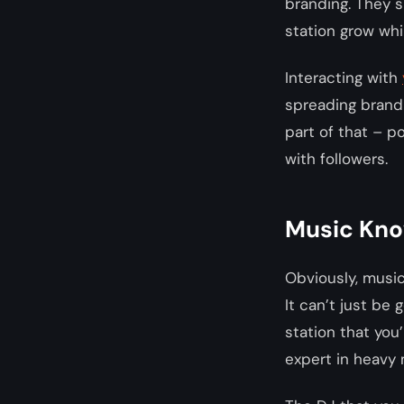
branding. They s
station grow whi
Interacting with
spreading brand 
part of that – p
with followers.
Music Kn
Obviously, music
It can’t just be
station that you’
expert in heavy 