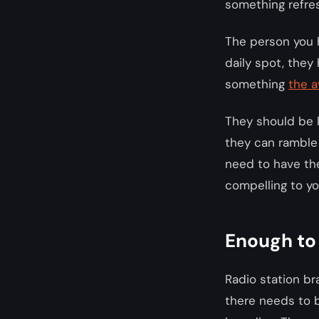
something refre
The person you h
daily spot, they
something
the 
They should be 
they can ramble 
need to have the
compelling to yo
Enough to
Radio station bra
there needs to b