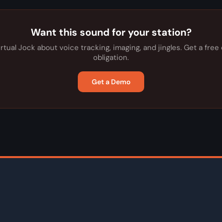
Want this sound for your station?
irtual Jock about voice tracking, imaging, and jingles. Get a fre
obligation.
Get a Demo