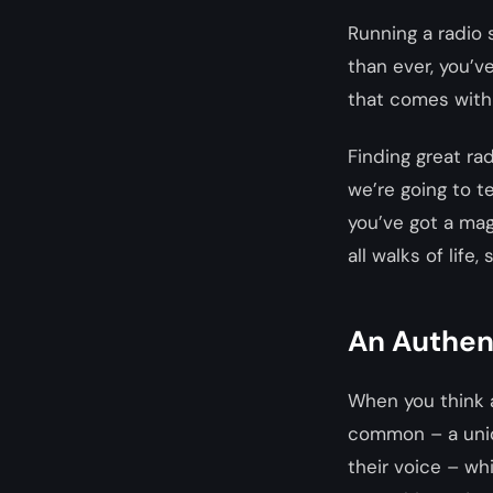
Running a radio 
than ever, you’ve
that comes with h
Finding great rad
we’re going to t
you’ve got a mag
all walks of life
An Authen
When you think a
common – a uniqu
their voice – wh