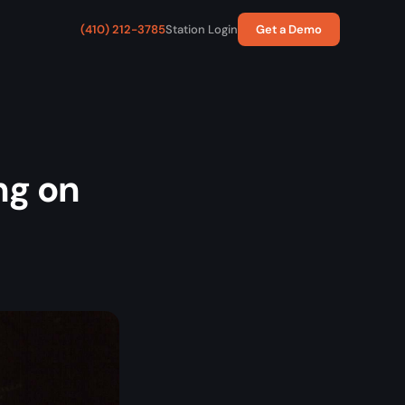
(410) 212-3785
Station Login
Get a Demo
ng on