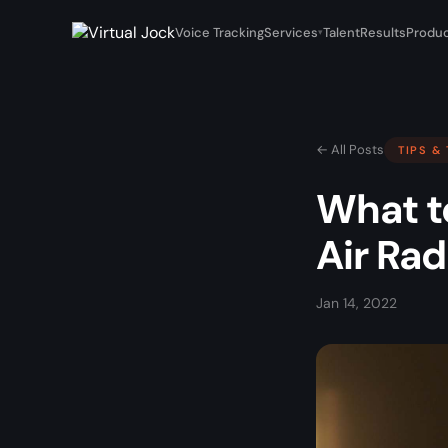
Voice Tracking
Services
Talent
Results
Produc
▾
← All Posts
TIPS &
What t
Air Rad
Jan 14, 2022