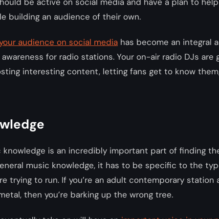
hould be active on social media and have a plan to help
le building an audience of their own.
your audience on social media
has become an integral a
awareness for radio stations. Your on-air radio DJs are 
osting interesting content, letting fans get to know the
owledge
 knowledge is an incredibly important part of finding the
 general music knowledge, it has to be specific to the typ
re trying to run. If you’re an adult contemporary station
metal, then you’re barking up the wrong tree.