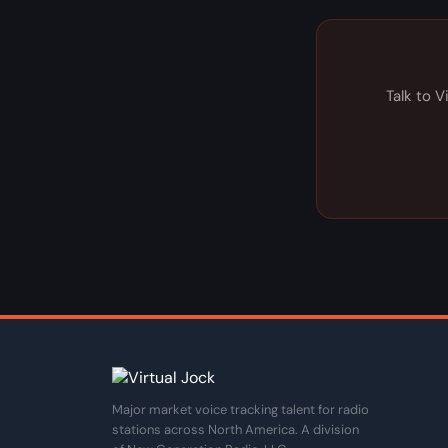
Talk to V
Major market voice tracking talent for radio
stations across North America. A division