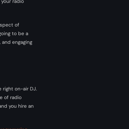
 your radio
spect of
going to be a
m, and engaging
 right on-air DJ.
e of radio
 and you hire an