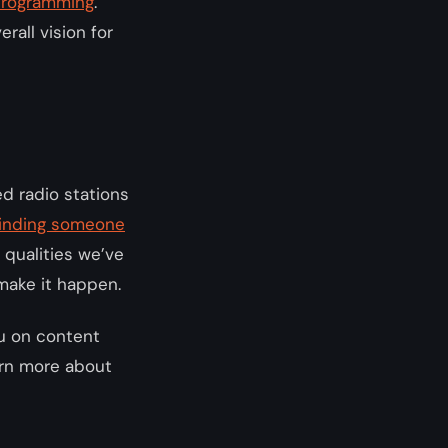
 programming
.
rall vision for
ed radio stations
inding someone
 qualities we’ve
 make it happen.
ou on content
rn more about