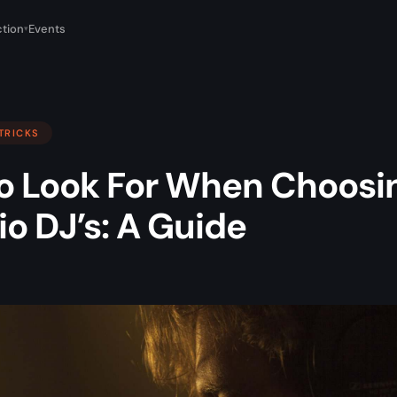
tion
Events
▾
 TRICKS
o Look For When Choosi
io DJ’s: A Guide