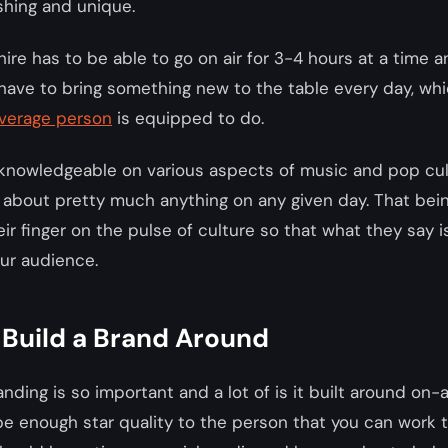
shing and unique.
ire has to be able to go on air for 3-4 hours at a time 
 have to bring something new to the table every day, whi
average person
is equipped to do.
knowledgeable on various aspects of music and pop cul
about pretty much anything on any given day. That bein
ir finger on the pulse of culture so that what they say i
ur audience.
 Build a Brand Around
nding is so important and a lot of is it built around on-ai
e enough star quality to the person that you can work 