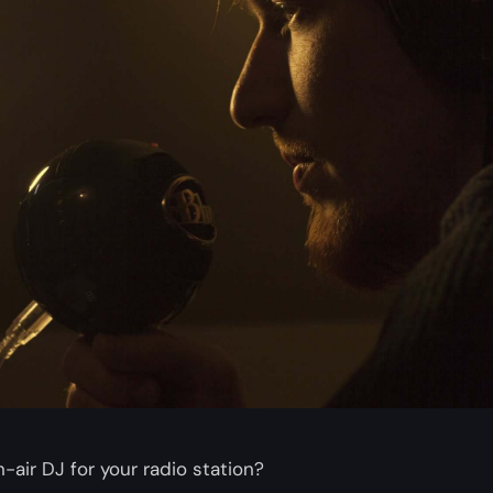
-air DJ for your radio station?